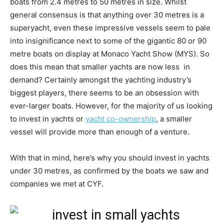
boats from 2.4 metres to 50 metres in size. Whilst
general consensus is that anything over 30 metres is a
superyacht, even these impressive vessels seem to pale
into insignificance next to some of the gigantic 80 or 90
metre boats on display at Monaco Yacht Show (MYS). So
does this mean that smaller yachts are now less in
demand? Certainly amongst the yachting industry’s
biggest players, there seems to be an obsession with
ever-larger boats. However, for the majority of us looking
to invest in yachts or
yacht co-ownership
, a smaller
vessel will provide more than enough of a venture.
With that in mind, here’s why you should invest in yachts
under 30 metres, as confirmed by the boats we saw and
companies we met at CYF.