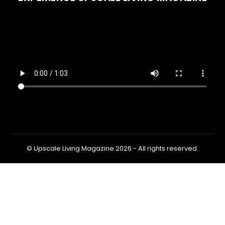
© Upscale Living Magazine 2026 - All rights reserved.