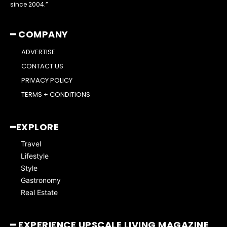
since 2004.”
━ COMPANY
ADVERTISE
CONTACT US
PRIVACY POLICY
TERMS + CONDITIONS
━EXPLORE
Travel
Lifestyle
Style
Gastronomy
Real Estate
━ EXPERIENCE UPSCALE LIVING MAGAZINE