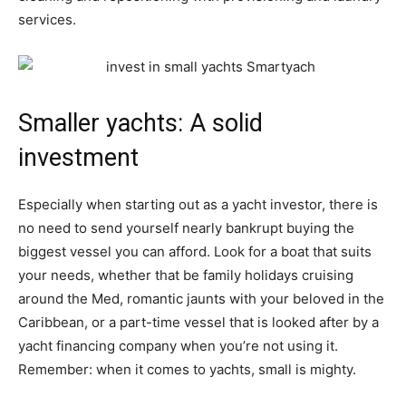
services.
Smaller yachts: A solid
investment
Especially when starting out as a yacht investor, there is
no need to send yourself nearly bankrupt buying the
biggest vessel you can afford. Look for a boat that suits
your needs, whether that be family holidays cruising
around the Med, romantic jaunts with your beloved in the
Caribbean, or a part-time vessel that is looked after by a
yacht financing company when you’re not using it.
Remember: when it comes to yachts, small is mighty.