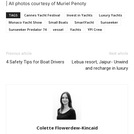
| All photos courtesy of Muriel Penoty
TAGS
Cannes Yacht Festival
Invest in Yachts
Luxury Yachts
Monaco Yacht Show
Small Boats
SmartYacht
Sunseeker
Sunseeker Predator 74
vessel
Yachts
YPI Crew
Previous article
Next article
4 Safety Tips for Boat Drivers
Lebua resort, Jaipur- Unwind
and recharge in luxury
Colette Flowerdew-Kincaid