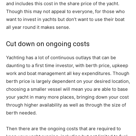
and includes this cost in the share price of the yacht.
Though this may not appeal to everyone, for those who
want to invest in yachts but don’t want to use their boat
all year round it makes sense.
Cut down on ongoing costs
Yachting has a lot of continuous outlays that can be
daunting to a first time investor, with berth price, upkeep
work and boat management all key expenditures. Though
berth price is largely dependent on your desired location,
choosing a smaller vessel will mean you are able to base
your yacht in many more places, bringing down your cost
through higher availability as well as through the size of
berth needed.
Then there are the ongoing costs that are required to