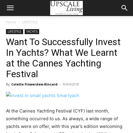
Home
LIFESTYLE
LIFESTYLE
YACHTS
Want To Successfully Invest
In Yachts? What We Learnt
at the Cannes Yachting
Festival
By
Colette Flowerdew-Kincaid
-
10/04/2018
At the Cannes Yachting Festival (CYF) last month,
something occurred to us. As always, a wide range of
yachts were on offer, with this year’s edition welcoming