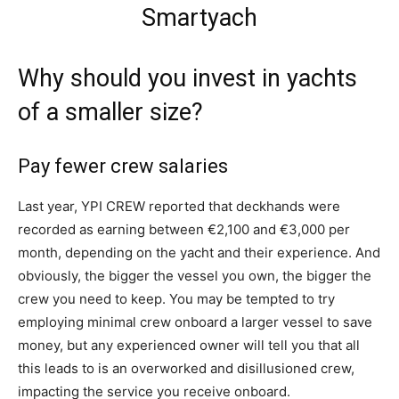
Why should you invest in yachts
of a smaller size?
Pay fewer crew salaries
Last year, YPI CREW reported that deckhands were
recorded as earning between €2,100 and €3,000 per
month, depending on the yacht and their experience. And
obviously, the bigger the vessel you own, the bigger the
crew you need to keep. You may be tempted to try
employing minimal crew onboard a larger vessel to save
money, but any experienced owner will tell you that all
this leads to is an overworked and disillusioned crew,
impacting the service you receive onboard.