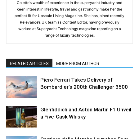
Colette’s wealth of experience in the superyacht industry and
keen interest in lifestyle, travel and gastronomy make her the
perfect fit for Upscale Living Magazine. She has joined recently
Relevance’s UK team as Content Editor, having previously
worked at Superyacht Technology magazine reporting on a
range of luxury technologies.
RELATED ARTICLES
MORE FROM AUTHOR
Piero Ferrari Takes Delivery of
Bombardier’s 200th Challenger 3500
Glenfiddich and Aston Martin F1 Unveil
a Five-Cask Whisky