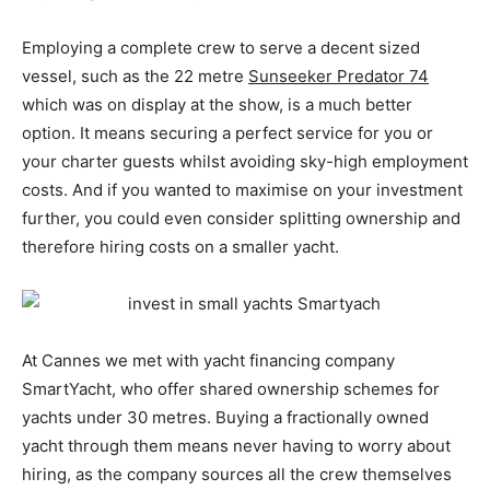
Employing a complete crew to serve a decent sized
vessel, such as the 22 metre
Sunseeker Predator 74
which was on display at the show, is a much better
option. It means securing a perfect service for you or
your charter guests whilst avoiding sky-high employment
costs. And if you wanted to maximise on your investment
further, you could even consider splitting ownership and
therefore hiring costs on a smaller yacht.
At Cannes we met with yacht financing company
SmartYacht, who offer shared ownership schemes for
yachts under 30 metres. Buying a fractionally owned
yacht through them means never having to worry about
hiring, as the company sources all the crew themselves