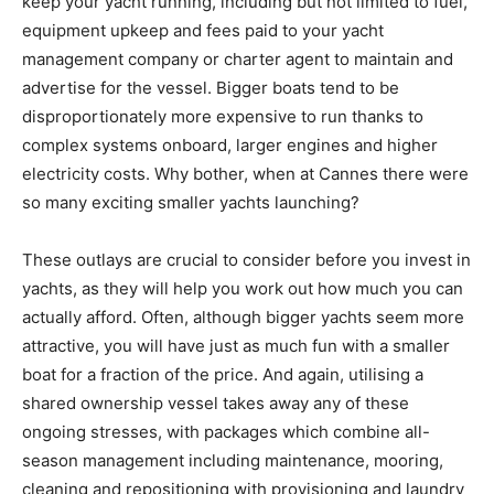
keep your yacht running, including but not limited to fuel,
equipment upkeep and fees paid to your yacht
management company or charter agent to maintain and
advertise for the vessel. Bigger boats tend to be
disproportionately more expensive to run thanks to
complex systems onboard, larger engines and higher
electricity costs. Why bother, when at Cannes there were
so many exciting smaller yachts launching?
These outlays are crucial to consider before you invest in
yachts, as they will help you work out how much you can
actually afford. Often, although bigger yachts seem more
attractive, you will have just as much fun with a smaller
boat for a fraction of the price. And again, utilising a
shared ownership vessel takes away any of these
ongoing stresses, with packages which combine all-
season management including maintenance, mooring,
cleaning and repositioning with provisioning and laundry