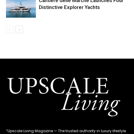
Cantiere delle Marche Launches Four
Distinctive Explorer Yachts
“Upscale Living Magazine — The trusted authority in luxury lifestyle