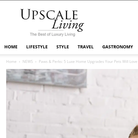
Upscale
Living
Mag
HOME
LIFESTYLE
STYLE
TRAVEL
GASTRONOMY
Home
NEWS
Paws & Perks: 5 Luxe Home Upgrades Your Pets Will Love