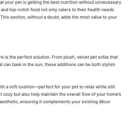
at your pet is getting the best nutrition without unnecessary
n and top-notch food not only caters to their health needs
. This section, without a doubt, adds the most value to your
 is the perfect solution. From plush, velvet pet sofas that
 can bask in the sun, these additions can be both stylish
th a soft cushion—perfect for your pet to relax while still
t cozy but also help maintain the overall flow of your home’s
 aesthetic, ensuring it complements your existing décor