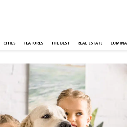
CITIES
FEATURES
THE BEST
REAL ESTATE
LUMINA