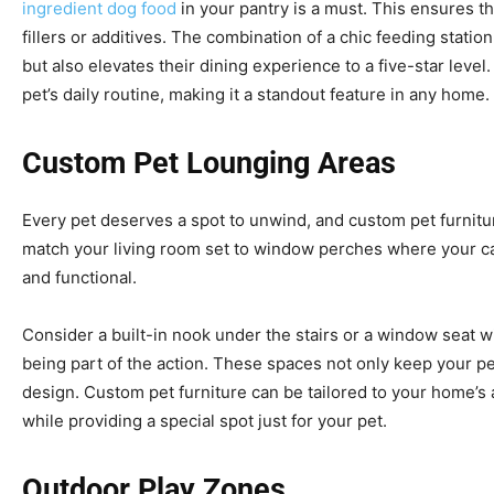
ingredient dog food
in your pantry is a must. This ensures th
fillers or additives. The combination of a chic feeding statio
but also elevates their dining experience to a five-star level
pet’s daily routine, making it a standout feature in any home.
Custom Pet Lounging Areas
Every pet deserves a spot to unwind, and custom pet furniture
match your living room set to window perches where your cat
and functional.
Consider a built-in nook under the stairs or a window seat wi
being part of the action. These spaces not only keep your pe
design. Custom pet furniture can be tailored to your home’s
while providing a special spot just for your pet.
Outdoor Play Zones