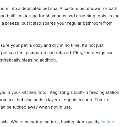
room into a dedicated pet spa. A custom pet shower or bath
and built-in storage for shampoos and grooming tools, is the
e a breeze, but it also spares your regular bathroom from
sure your pet is cozy and dry in no time. It’s not just
 pet can feel pampered and relaxed. Plus, the design can
thetically pleasing addition.
e in your kitchen, too. Integrating a built-in feeding station
ractical but also adds a layer of sophistication. Think of
can be tucked away when not in use.
bowls. While the setup matters, having high-quality
limited