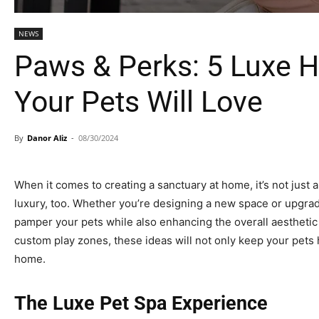
NEWS
Paws & Perks: 5 Luxe
Your Pets Will Love
By
Danor Aliz
-
08/30/2024
When it comes to creating a sanctuary at home, it’s not just
luxury, too. Whether you’re designing a new space or upgradi
pamper your pets while also enhancing the overall aesthetic 
custom play zones, these ideas will not only keep your pets 
home.
The Luxe Pet Spa Experience