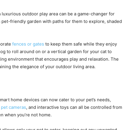
 a luxurious outdoor play area can be a game-changer for
a pet-friendly garden with paths for them to explore, shaded
rporate
fences or gates
to keep them safe while they enjoy
og to roll around on or a vertical garden for your cat to
ting environment that encourages play and relaxation. The
aining the elegance of your outdoor living area.
Smart home devices can now cater to your pet’s needs,
,
pet cameras
, and interactive toys can all be controlled from
ven when you’re not home.
t allows only your pet to enter, keeping out any unwanted