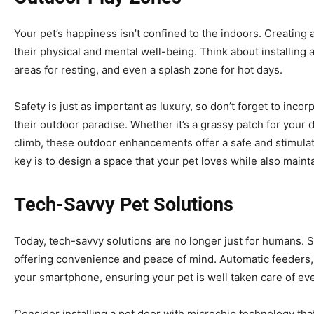
Your pet’s happiness isn’t confined to the indoors. Creating
their physical and mental well-being. Think about installing 
areas for resting, and even a splash zone for hot days.
Safety is just as important as luxury, so don’t forget to inco
their outdoor paradise. Whether it’s a grassy patch for your d
climb, these outdoor enhancements offer a safe and stimula
key is to design a space that your pet loves while also maint
Tech-Savvy Pet Solutions
Today, tech-savvy solutions are no longer just for humans. 
offering convenience and peace of mind. Automatic feeders
your smartphone, ensuring your pet is well taken care of e
Consider installing a pet door with microchip technology tha