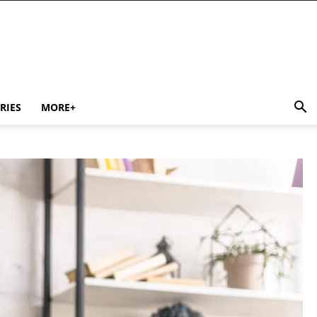
RIES
MORE+