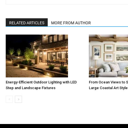
RELATED ARTICLES
MORE FROM AUTHOR
Energy-Efficient Outdoor Lighting with LED
From Ocean Views to S
Step and Landscape Fixtures
Large Coastal Art Styl