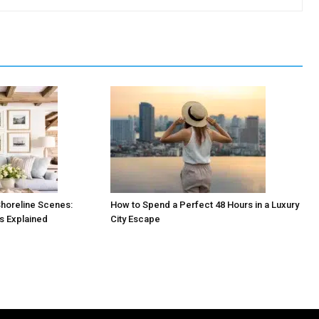
horeline Scenes:
How to Spend a Perfect 48 Hours in a Luxury
es Explained
City Escape