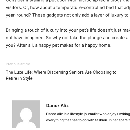
visitors. Or, how about a temperature-controlled bed that adj
year-round? These gadgets not only add a layer of luxury to y
Bringing a touch of luxury into your pet’s life doesn’t jus
not have imagined. So why not take the plunge and create a spa
you? After all, a happy pet makes for a happy home.
Previous article
The Luxe Life: Where Discerning Seniors Are Choosing to
Retire in Style
Danor Aliz
Danor Aliz is a lifestyle journalist who enjoys writin
everything that has to do with fashion. In her spare 