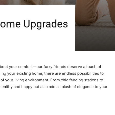
 Home Upgrades
 about your comfort—our furry friends deserve a touch of
ng your existing home, there are endless possibilities to
of your living environment. From chic feeding stations to
healthy and happy but also add a splash of elegance to your