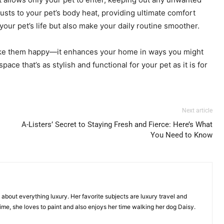
usts to your pet’s body heat, providing ultimate comfort
our pet’s life but also make your daily routine smoother.
t make them happy—it enhances your home in ways you might
ce that’s as stylish and functional for your pet as it is for
Next article
A-Listers’ Secret to Staying Fresh and Fierce: Here’s What
You Need to Know
g about everything luxury. Her favorite subjects are luxury travel and
time, she loves to paint and also enjoys her time walking her dog Daisy.