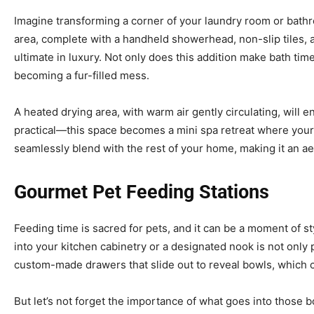
Imagine transforming a corner of your laundry room or bath
area, complete with a handheld showerhead, non-slip tiles, 
ultimate in luxury. Not only does this addition make bath tim
becoming a fur-filled mess.
A heated drying area, with warm air gently circulating, will en
practical—this space becomes a mini spa retreat where your
seamlessly blend with the rest of your home, making it an aes
Gourmet Pet Feeding Stations
Feeding time is sacred for pets, and it can be a moment of styl
into your kitchen cabinetry or a designated nook is not only p
custom-made drawers that slide out to reveal bowls, which 
But let’s not forget the importance of what goes into those 