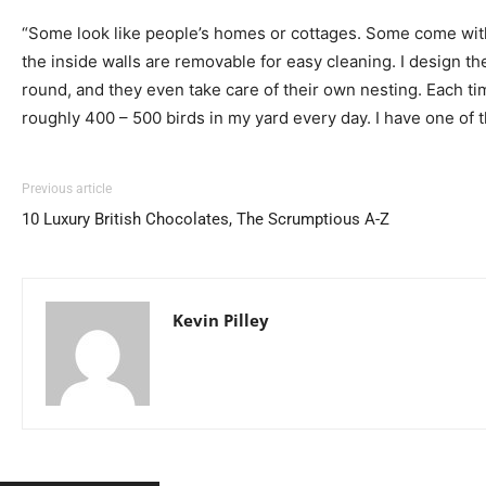
“Some look like people’s homes or cottages. Some come with r
the inside walls are removable for easy cleaning. I design th
round, and they even take care of their own nesting. Each ti
roughly 400 – 500 birds in my yard every day. I have one of t
Previous article
10 Luxury British Chocolates, The Scrumptious A-Z
Kevin Pilley