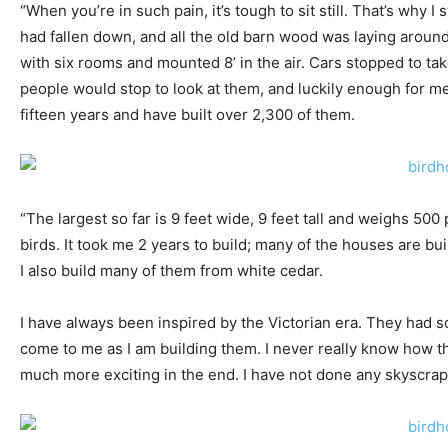
“When you’re in such pain, it’s tough to sit still. That’s why 
had fallen down, and all the old barn wood was laying around 
with six rooms and mounted 8’ in the air. Cars stopped to take
people would stop to look at them, and luckily enough for me
fifteen years and have built over 2,300 of them.
“The largest so far is 9 feet wide, 9 feet tall and weighs 5
birds. It took me 2 years to build; many of the houses are b
I also build many of them from white cedar.
I have always been inspired by the Victorian era. They had s
come to me as I am building them. I never really know how the
much more exciting in the end. I have not done any skyscrape