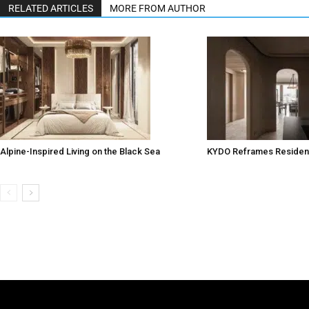
RELATED ARTICLES
MORE FROM AUTHOR
Alpine-Inspired Living on the Black Sea
KYDO Reframes Resident