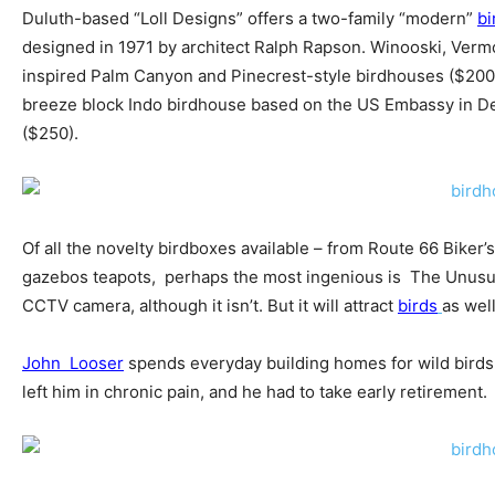
Duluth-based “Loll Designs” offers a two-family “modern”
bi
designed in 1971 by architect Ralph Rapson. Winooski, Verm
inspired Palm Canyon and Pinecrest-style birdhouses ($200)
breeze block Indo birdhouse based on the US Embassy in De
($250).
Of all the novelty birdboxes available – from Route 66 Biker’
gazebos teapots, perhaps the most ingenious is The Unusual
CCTV camera, although it isn’t. But it will attract
birds
as well
John Looser
spends everyday building homes for wild birds.
left him in chronic pain, and he had to take early retirement.