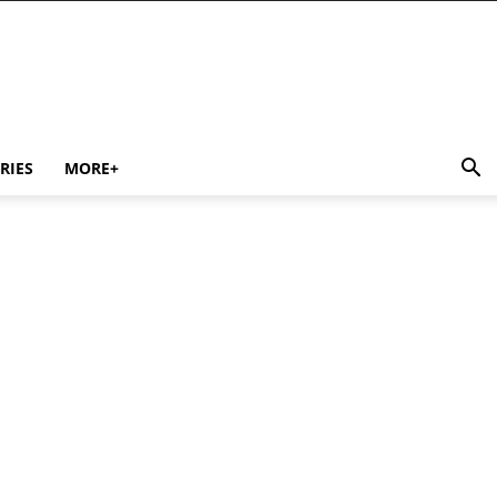
RIES
MORE+