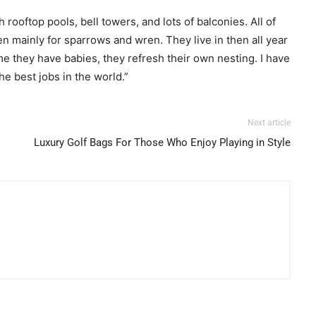
ooftop pools, bell towers, and lots of balconies. All of
en mainly for sparrows and wren. They live in then all year
me they have babies, they refresh their own nesting. I have
he best jobs in the world.”
Next article
Luxury Golf Bags For Those Who Enjoy Playing in Style