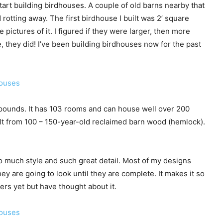
I start building birdhouses. A couple of old barns nearby that
rotting away. The first birdhouse I built was 2’ square
 pictures of it. I figured if they were larger, then more
, they did! I’ve been building birdhouses now for the past
00 pounds. It has 103 rooms and can house well over 200
uilt from 100 – 150-year-old reclaimed barn wood (hemlock).
o much style and such great detail. Most of my designs
y are going to look until they are complete. It makes it so
rs yet but have thought about it.