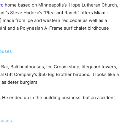
rd
home based on Minneapolis’s Hope Lutheran Church,
ont’s Steve Hadeka’s “Pleasant Ranch” offers Miami-
 made from Ipe and western red cedar as well as a
lhi and a Polynesian A-Frame surf chalet birdhouse
s Bar, Bali boathouses, Ice Cream shop, lifeguard towers,
 Gift Company’s $50 Big Brother birdbox. It looks like a
 as deter burglars.
 He ended up in the building business, but an accident