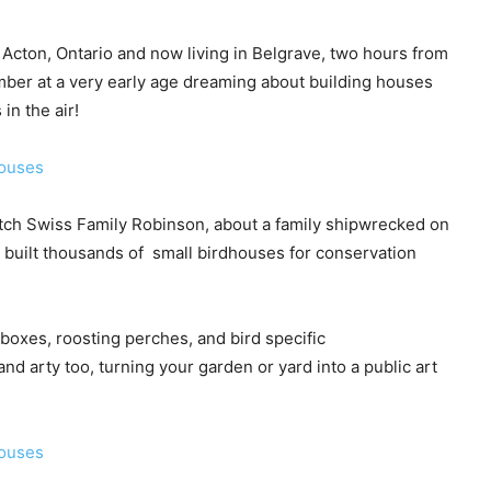
 Acton, Ontario and now living in Belgrave, two hours from
mber at a very early age dreaming about building houses
in the air!
tch Swiss Family Robinson, about a family shipwrecked on
ve built thousands of small birdhouses for conservation
 boxes, roosting perches, and bird specific
d arty too, turning your garden or yard into a public art