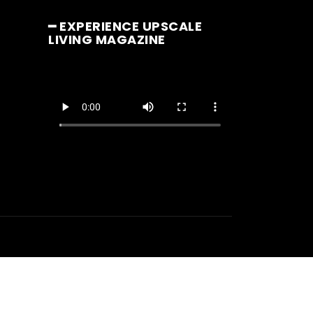
━ EXPERIENCE UPSCALE
LIVING MAGAZINE