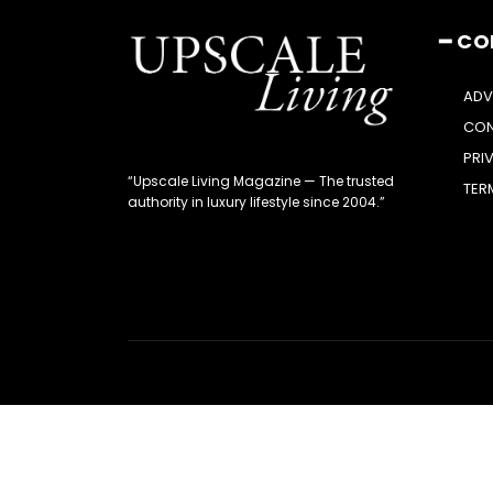
━ C
ADV
CON
PRI
“Upscale Living Magazine — The trusted
TER
authority in luxury lifestyle since 2004.”