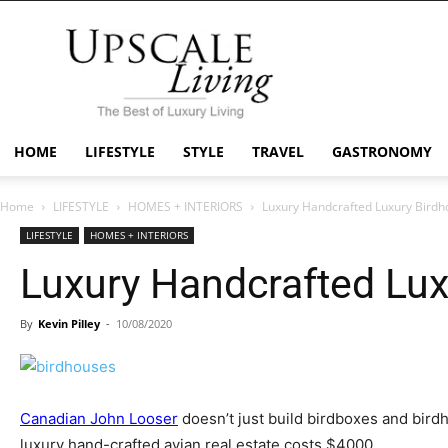
Upscale
Living
Mag
HOME
LIFESTYLE
STYLE
TRAVEL
GASTRONOMY
Home
LIFESTYLE
HOMES + INTERIORS
Luxury Handcrafted Luxury Birdh
LIFESTYLE
HOMES + INTERIORS
Luxury Handcrafted Lu
By
Kevin Pilley
-
10/08/2020
Canadian John Looser
doesn’t just build birdboxes and birdh
luxury hand-crafted avian real estate costs $4000.