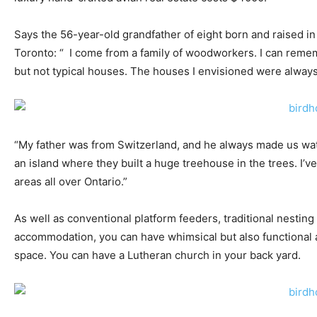
Says the 56-year-old grandfather of eight born and raised in
Toronto: “ I come from a family of woodworkers. I can reme
but not typical houses. The houses I envisioned were always 
“My father was from Switzerland, and he always made us wa
an island where they built a huge treehouse in the trees. I’
areas all over Ontario.”
As well as conventional platform feeders, traditional nesting
accommodation, you can have whimsical but also functional an
space. You can have a Lutheran church in your back yard.