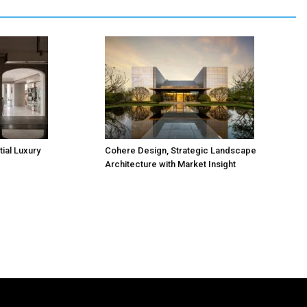
ial Luxury
Cohere Design, Strategic Landscape
Architecture with Market Insight