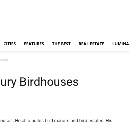
CITIES
FEATURES
THE BEST
REAL ESTATE
LUMINA
ouses
xury Birdhouses
ouses. He also builds bird manors and bird estates. His