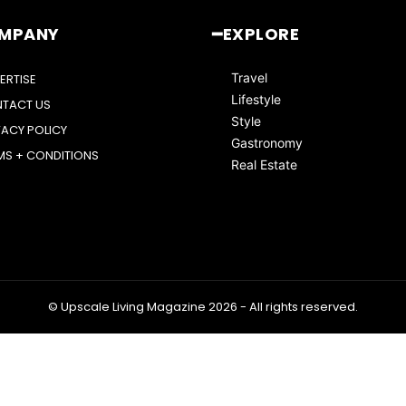
OMPANY
━EXPLORE
Travel
ERTISE
Lifestyle
TACT US
Style
VACY POLICY
Gastronomy
MS + CONDITIONS
Real Estate
© Upscale Living Magazine 2026 - All rights reserved.