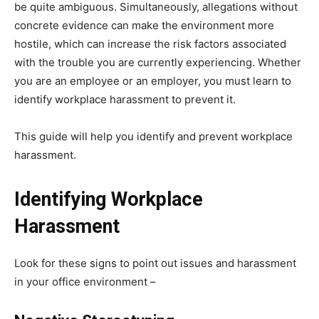
be quite ambiguous. Simultaneously, allegations without
concrete evidence can make the environment more
hostile, which can increase the risk factors associated
with the trouble you are currently experiencing. Whether
you are an employee or an employer, you must learn to
identify workplace harassment to prevent it.
This guide will help you identify and prevent workplace
harassment.
Identifying Workplace
Harassment
Look for these signs to point out issues and harassment
in your office environment –