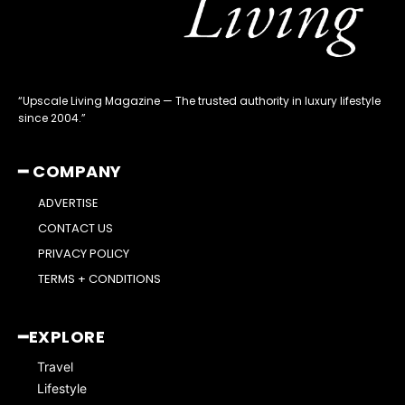
“Upscale Living Magazine — The trusted authority in luxury lifestyle
since 2004.”
━ COMPANY
ADVERTISE
CONTACT US
PRIVACY POLICY
TERMS + CONDITIONS
━EXPLORE
Travel
Lifestyle