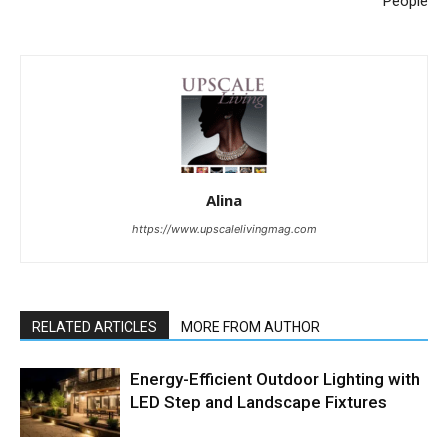
People
Alina
https://www.upscalelivingmag.com
RELATED ARTICLES
MORE FROM AUTHOR
Energy-Efficient Outdoor Lighting with
LED Step and Landscape Fixtures