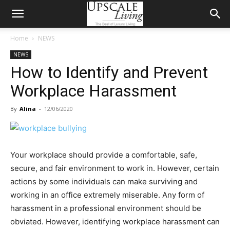
Home
NEWS
NEWS
How to Identify and Prevent
Workplace Harassment
By
Alina
-
12/06/2020
Your workplace should provide a comfortable, safe,
secure, and fair environment to work in. However, certain
actions by some individuals can make surviving and
working in an office extremely miserable. Any form of
harassment in a professional environment should be
obviated. However, identifying workplace harassment can