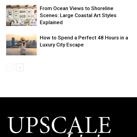
From Ocean Views to Shoreline
Scenes: Large Coastal Art Styles
Explained
How to Spend a Perfect 48 Hours in a
Luxury City Escape