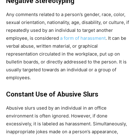
Negative Stereotyping
Any comments related to a person’s gender, race, color,
sexual orientation, nationality, age, disability, or culture, if
repeatedly used by an individual to target another
employee, is considered
a form of harassment
. It can be
verbal abuse, written material, or graphical
representation circulated in the workplace, put up on
bulletin boards, or directly addressed to the person. It is
usually targeted towards an individual or a group of
employees.
Constant Use of Abusive Slurs
Abusive slurs used by an individual in an office
environment is often ignored. However, if done
excessively, it is labeled as harassment. Simultaneously,
inappropriate jokes made on a person’s appearance,