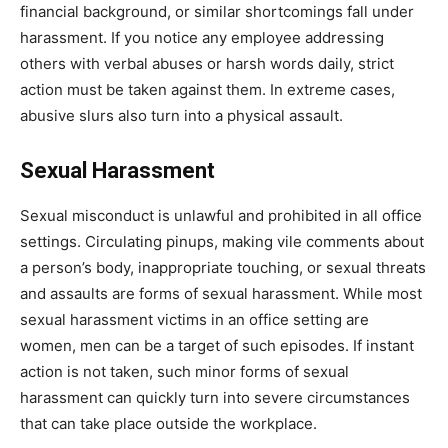
financial background, or similar shortcomings fall under
harassment. If you notice any employee addressing
others with verbal abuses or harsh words daily, strict
action must be taken against them. In extreme cases,
abusive slurs also turn into a physical assault.
Sexual Harassment
Sexual misconduct is unlawful and prohibited in all office
settings. Circulating pinups, making vile comments about
a person’s body, inappropriate touching, or sexual threats
and assaults are forms of sexual harassment. While most
sexual harassment victims in an office setting are
women, men can be a target of such episodes. If instant
action is not taken, such minor forms of sexual
harassment can quickly turn into severe circumstances
that can take place outside the workplace.