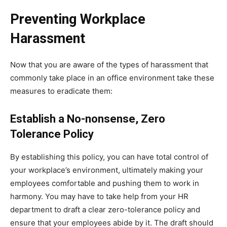
Preventing Workplace
Harassment
Now that you are aware of the types of harassment that
commonly take place in an office environment take these
measures to eradicate them:
Establish a No-nonsense, Zero
Tolerance Policy
By establishing this policy, you can have total control of
your workplace’s environment, ultimately making your
employees comfortable and pushing them to work in
harmony. You may have to take help from your HR
department to draft a clear zero-tolerance policy and
ensure that your employees abide by it. The draft should