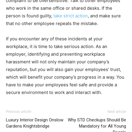
complaint to be oversensitive. Talk to other employees
who work in the same office or shared desks. If the
person is found guilty,
take strict action
, and make sure
that no other employee repeats the mistake.
If you encounter any of these incidents at your
workplace, it is time to take serious action. As an
employer, identifying and preventing workplace
harassment will not only maintain your company’s
reputation, but you will also gain your employees’ trust,
which will benefit your company’s progress in a way. You
have to make your employees feel safe and provide a
secure environment to work and interact with.
Previous article
Next article
Luxury Interior Design Onslow
Why STD Checkups Should Be
Gardens Knightsbridge
Mandatory for All Young