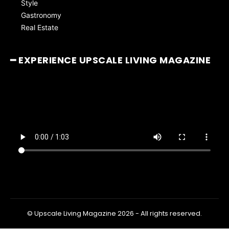
Style
Gastronomy
Real Estate
━ EXPERIENCE UPSCALE LIVING MAGAZINE
© Upscale Living Magazine 2026 - All rights reserved.