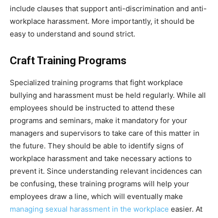
include clauses that support anti-discrimination and anti-
workplace harassment. More importantly, it should be
easy to understand and sound strict.
Craft Training Programs
Specialized training programs that fight workplace
bullying and harassment must be held regularly. While all
employees should be instructed to attend these
programs and seminars, make it mandatory for your
managers and supervisors to take care of this matter in
the future. They should be able to identify signs of
workplace harassment and take necessary actions to
prevent it. Since understanding relevant incidences can
be confusing, these training programs will help your
employees draw a line, which will eventually make
managing sexual harassment in the workplace
easier. At