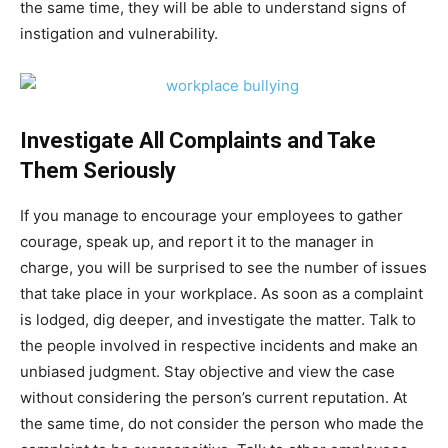
the same time, they will be able to understand signs of
instigation and vulnerability.
Investigate All Complaints and Take
Them Seriously
If you manage to encourage your employees to gather
courage, speak up, and report it to the manager in
charge, you will be surprised to see the number of issues
that take place in your workplace. As soon as a complaint
is lodged, dig deeper, and investigate the matter. Talk to
the people involved in respective incidents and make an
unbiased judgment. Stay objective and view the case
without considering the person’s current reputation. At
the same time, do not consider the person who made the