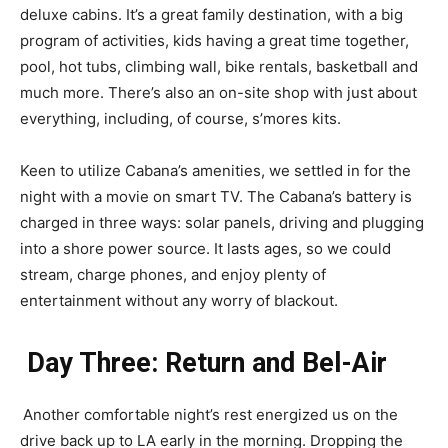
deluxe cabins. It’s a great family destination, with a big
program of activities, kids having a great time together,
pool, hot tubs, climbing wall, bike rentals, basketball and
much more. There’s also an on-site shop with just about
everything, including, of course, s’mores kits.
Keen to utilize Cabana’s amenities, we settled in for the
night with a movie on smart TV. The Cabana’s battery is
charged in three ways: solar panels, driving and plugging
into a shore power source. It lasts ages, so we could
stream, charge phones, and enjoy plenty of
entertainment without any worry of blackout.
Day Three: Return and Bel-Air
Another comfortable night’s rest energized us on the
drive back up to LA early in the morning. Dropping the