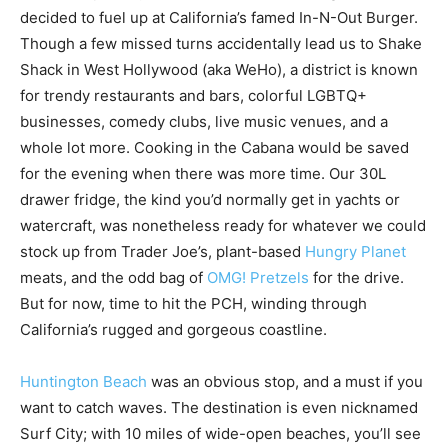
decided to fuel up at California’s famed In-N-Out Burger.
Though a few missed turns accidentally lead us to Shake
Shack in West Hollywood (aka WeHo), a district is known
for trendy restaurants and bars, colorful LGBTQ+
businesses, comedy clubs, live music venues, and a
whole lot more. Cooking in the Cabana would be saved
for the evening when there was more time. Our 30L
drawer fridge, the kind you’d normally get in yachts or
watercraft, was nonetheless ready for whatever we could
stock up from Trader Joe’s, plant-based
Hungry Planet
meats, and the odd bag of
OMG! Pretzels
for the drive.
But for now, time to hit the PCH, winding through
California’s rugged and gorgeous coastline.
Huntington Beach
was an obvious stop, and a must if you
want to catch waves. The destination is even nicknamed
Surf City; with 10 miles of wide-open beaches, you’ll see