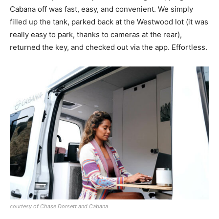
Cabana off was fast, easy, and convenient. We simply
filled up the tank, parked back at the Westwood lot (it was
really easy to park, thanks to cameras at the rear),
returned the key, and checked out via the app. Effortless.
courtesy of Chase Dorsett and Cabana