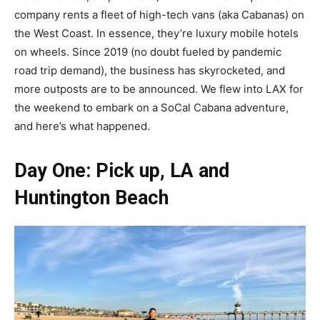
company rents a fleet of high-tech vans (aka Cabanas) on
the West Coast. In essence, they’re luxury mobile hotels
on wheels. Since 2019 (no doubt fueled by pandemic
road trip demand), the business has skyrocketed, and
more outposts are to be announced. We flew into LAX for
the weekend to embark on a SoCal Cabana adventure,
and here’s what happened.
Day One: Pick up, LA and
Huntington Beach