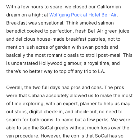
With a few hours to spare, we closed our Californian
dream on a high; at
Wolfgang Puck at
Hotel Bel-Air
.
Breakfast was sensational. Think smoked salmon
benedict cooked to perfection, fresh Bel-Air green juice,
and delicious house-made breakfast pastries, not to
mention lush acres of garden with swan ponds and
basically the most romantic oasis to stroll post-meal. This
is understated Hollywood glamour, a royal time, and
there’s no better way to top off any trip to LA.
Overall, the two full days had pros and cons. The pros
were that Cabana absolutely allowed us to make the most
of time exploring; with an expert, planner to help us map
out stops, digital check-in, and check-out, no need to
search for bathrooms, to name but a few perks. We were
able to see the SoCal greats without much fuss over the
van procedure. However, the con is that SoCal has so