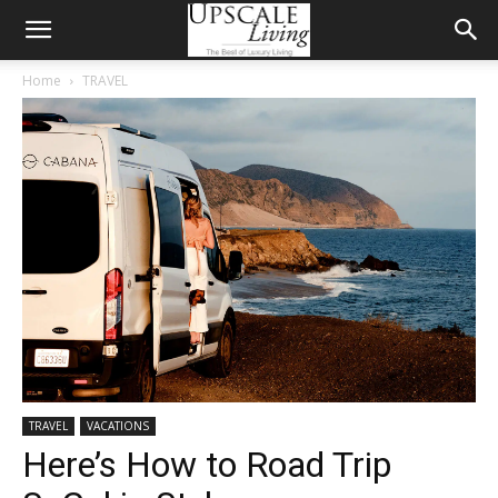
Home
TRAVEL
TRAVEL
VACATIONS
Here’s How to Road Trip