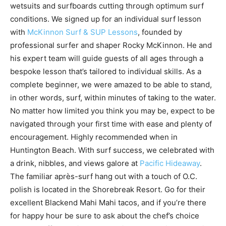
wetsuits and surfboards cutting through optimum surf
conditions. We signed up for an individual surf lesson
with
McKinnon Surf & SUP Lessons
, founded by
professional surfer and shaper Rocky McKinnon. He and
his expert team will guide guests of all ages through a
bespoke lesson that’s tailored to individual skills. As a
complete beginner, we were amazed to be able to stand,
in other words, surf, within minutes of taking to the water.
No matter how limited you think you may be, expect to be
navigated through your first time with ease and plenty of
encouragement. Highly recommended when in
Huntington Beach. With surf success, we celebrated with
a drink, nibbles, and views galore at
Pacific Hideaway
.
The familiar après-surf hang out with a touch of O.C.
polish is located in the Shorebreak Resort. Go for their
excellent Blackend Mahi Mahi tacos, and if you’re there
for happy hour be sure to ask about the chef’s choice