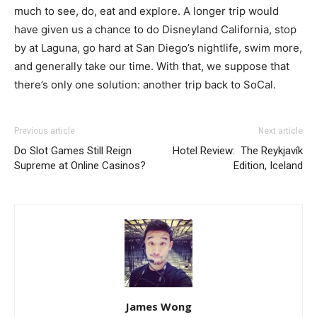
much to see, do, eat and explore. A longer trip would
have given us a chance to do Disneyland California, stop
by at Laguna, go hard at San Diego’s nightlife, swim more,
and generally take our time. With that, we suppose that
there’s only one solution: another trip back to SoCal.
Previous article
Next article
Do Slot Games Still Reign
Hotel Review: The Reykjavík
Supreme at Online Casinos?
Edition, Iceland
James Wong