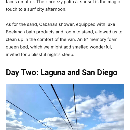
tacos on offer. Their breezy patio at sunset is the magic
touch to a surf city afternoon.
As for the sand, Cabana’s shower, equipped with luxe
Beekman bath products and room to stand, allowed us to
clean up in the comfort of the van. An 8” memory foam
queen bed, which we might add smelled wonderful,
invited for a blissful night’s sleep.
Day Two: Laguna and San Diego