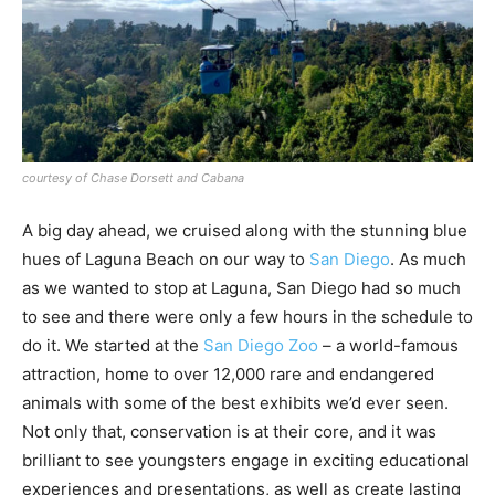
courtesy of Chase Dorsett and Cabana
A big day ahead, we cruised along with the stunning blue
hues of Laguna Beach on our way to
San Diego
. As much
as we wanted to stop at Laguna, San Diego had so much
to see and there were only a few hours in the schedule to
do it. We started at the
San Diego Zoo
– a world-famous
attraction, home to over 12,000 rare and endangered
animals with some of the best exhibits we’d ever seen.
Not only that, conservation is at their core, and it was
brilliant to see youngsters engage in exciting educational
experiences and presentations, as well as create lasting