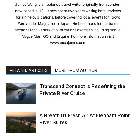
James Wong is a freelance travel writer originally from London,
now based in US. James spent two years writing hotel reviews
for airline publications, before covering local events for Tokyo
Weekender Magazine in Japan. He freelances for the travel
sections for a variety of publications overseas including Vogue,
Vogue Man, GQ and Esquire. For more information visit
www.boxojames.com
RELATED ARTICLES
MORE FROM AUTHOR
Transcend Connect is Redefining the
Private River Cruise
A Breath Of Fresh Air At Elephant Point
River Suites