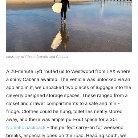
courtesy of Chase Dorsett and Cabana
A 20-minute Lyft routed us to Westwood from LAX where
a shiny Cabana awaited. The vehicle was unlocked via an
app and in it, we unpacked two pieces of luggage into the
cleverly designed storage spaces. These ranged from a
closet and drawer compartments to a safe and mini-
fridge. Clothes could be hung, toiletries neatly stored
away, and there was ample pull-out space for a 30L
Nomatic backpack
– the perfect carry-on for weekend
breaks, especially ones on the road. Heading south, we