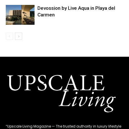
Devossion by Live Aqua in Playa del
Carmen
“Upscale Living Magazine — The trusted authority in luxury lifestyle