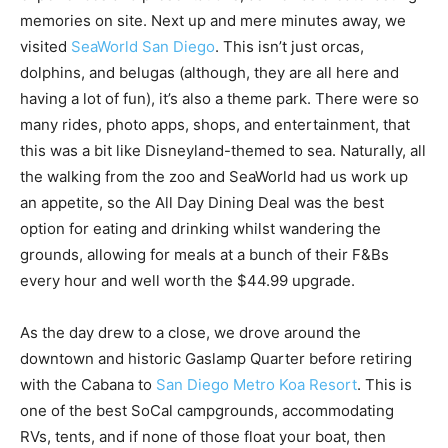
memories on site. Next up and mere minutes away, we
visited
SeaWorld San Diego
. This isn’t just orcas,
dolphins, and belugas (although, they are all here and
having a lot of fun), it’s also a theme park. There were so
many rides, photo apps, shops, and entertainment, that
this was a bit like Disneyland-themed to sea. Naturally, all
the walking from the zoo and SeaWorld had us work up
an appetite, so the All Day Dining Deal was the best
option for eating and drinking whilst wandering the
grounds, allowing for meals at a bunch of their F&Bs
every hour and well worth the $44.99 upgrade.
As the day drew to a close, we drove around the
downtown and historic Gaslamp Quarter before retiring
with the Cabana to
San Diego Metro Koa Resort
. This is
one of the best SoCal campgrounds, accommodating
RVs, tents, and if none of those float your boat, then