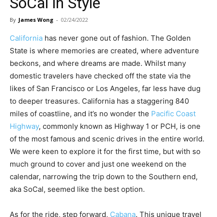
SoCal in Style
By
James Wong
-
02/24/2022
California
has never gone out of fashion. The Golden
State is where memories are created, where adventure
beckons, and where dreams are made. Whilst many
domestic travelers have checked off the state via the
likes of San Francisco or Los Angeles, far less have dug
to deeper treasures. California has a staggering 840
miles of coastline, and it’s no wonder the
Pacific Coast
Highway
, commonly known as Highway 1 or PCH, is one
of the most famous and scenic drives in the entire world.
We were keen to explore it for the first time, but with so
much ground to cover and just one weekend on the
calendar, narrowing the trip down to the Southern end,
aka SoCal, seemed like the best option.
As for the ride, step forward,
Cabana
. This unique travel