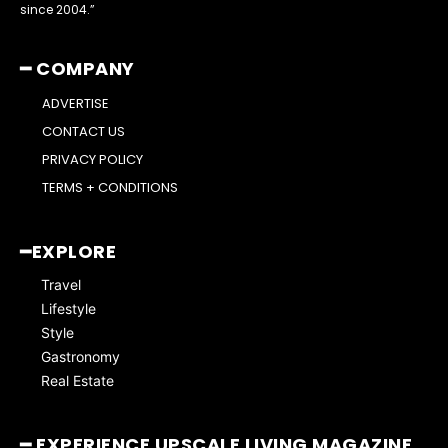
since 2004.”
━ COMPANY
ADVERTISE
CONTACT US
PRIVACY POLICY
TERMS + CONDITIONS
━EXPLORE
Travel
Lifestyle
Style
Gastronomy
Real Estate
━ EXPERIENCE UPSCALE LIVING MAGAZINE